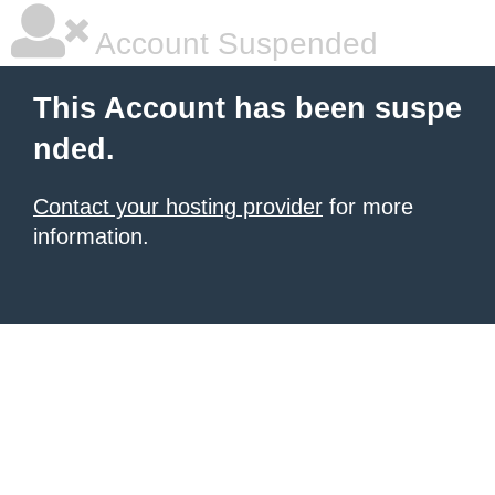
Account Suspended
This Account has been suspe
nded.
Contact your hosting provider
for more
information.